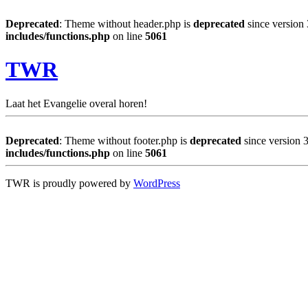
Deprecated
: Theme without header.php is
deprecated
since version 
includes/functions.php
on line
5061
TWR
Laat het Evangelie overal horen!
Deprecated
: Theme without footer.php is
deprecated
since version 3
includes/functions.php
on line
5061
TWR is proudly powered by
WordPress