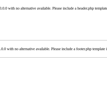
3.0.0 with no alternative available. Please include a header.php templat
.0.0 with no alternative available. Please include a footer.php template