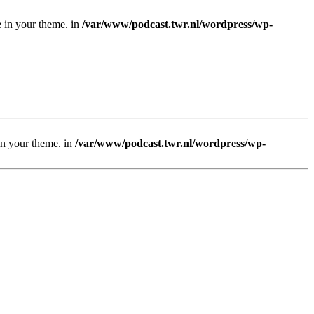
e in your theme. in
/var/www/podcast.twr.nl/wordpress/wp-
 in your theme. in
/var/www/podcast.twr.nl/wordpress/wp-